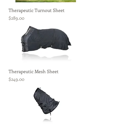
Therapeutic Turnout Sheet
Price
$289.00
Therapeutic Mesh Sheet
Price
$249.00