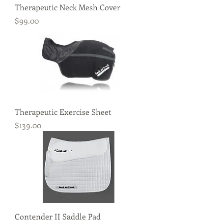
Therapeutic Neck Mesh Cover
Price
$99.00
Therapeutic Exercise Sheet
Price
$139.00
Contender II Saddle Pad