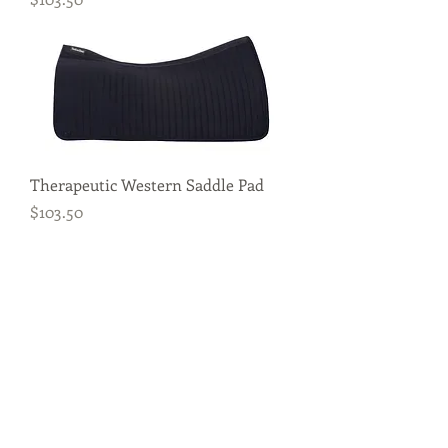
Therapeutic Western Saddle Pad
Price
$103.50
Royal Tendon Boots
Price
$83.00