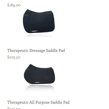
Price
$189.00
Therapeutic Dressage Saddle Pad
Price
$103.50
Therapeutic All Purpose Saddle Pad
Price
$103.50