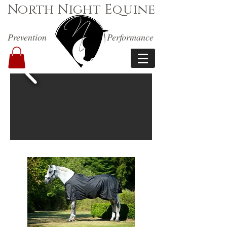
North Night Equine
Prevention
Performance