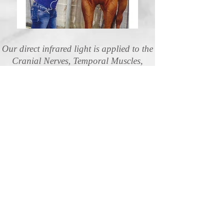
Our direct infrared light is applied to the
Cranial Nerves, Temporal Muscles,
along with the 1st and 2nd Cervical
Vertibrae.
Increases Circulation and aids with:
Stiffness in the Poll
Lack of Focus
Headaches
Stress
Teeth Grinding
Head Tension
Head Tilting
TMJ
Frontal Sinus Blockage