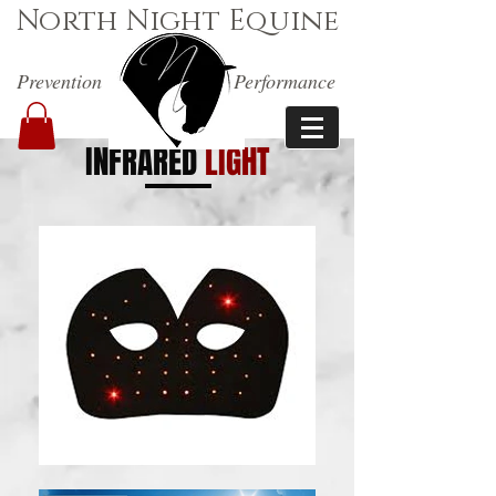
North Night Equine
Prevention
Performance
INFRARED
LIGHT