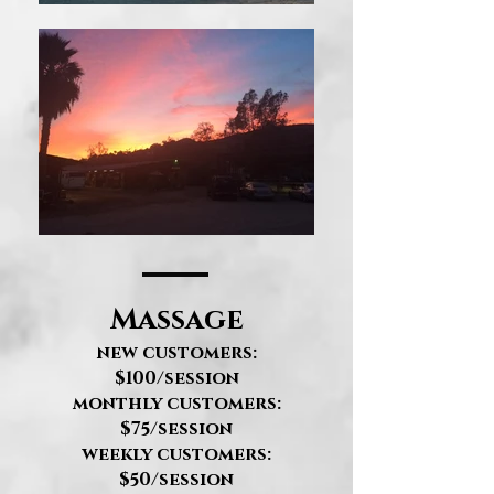
Massage
new customers:
$100/session
monthly customers:
$75/session
weekly customers:
$50/session