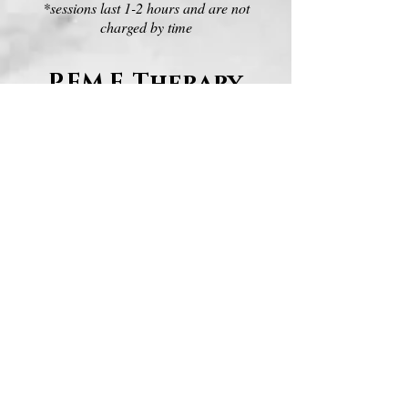
*sessions last 1-2 hours and are not
charged by time
P.EM.F. Therapy
$40/session
sessions are available for:
full body (poll-tail)
front legs
hind legs
front feet
hind feet
Therapeutic
Ultrasound
weekly rental: $100