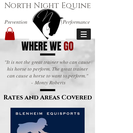
North Night Equine
Prevention
Performance
WHERE WE
GO
"It is not the great trainer who can cause
his horse to perform. The great trainer
can cause a horse to want to perform."
- Monty Roberts
Rates and Areas Covered