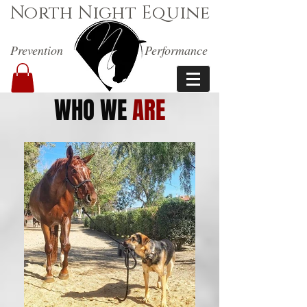
North Night Equine
Prevention
Performance
WHO WE
ARE