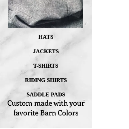
HATS
JACKETS
T-SHIRTS
RIDING SHIRTS
SADDLE PADS
Custom made with your
favorite Barn Colors