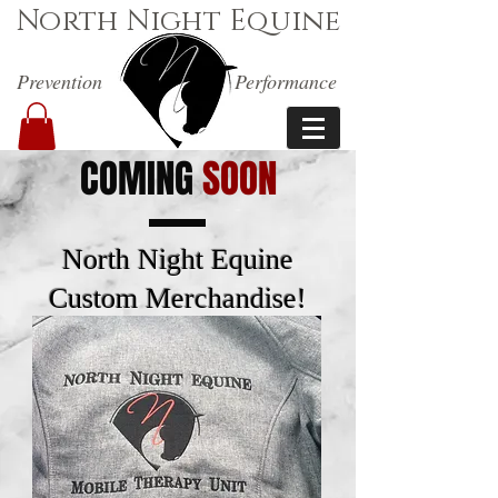
North Night Equine
Prevention
Performance
COMING
SOON
North Night Equine
Custom Merchandise!