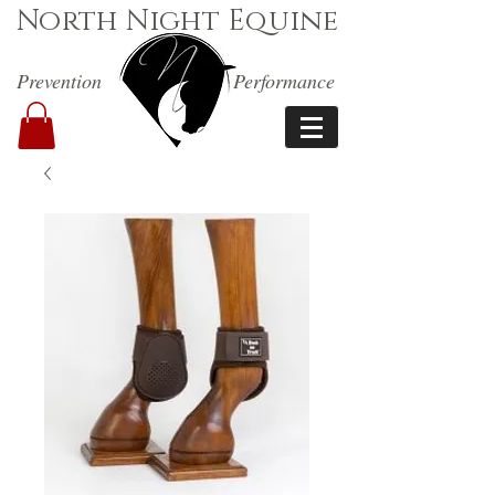
North Night Equine
Prevention
Performance