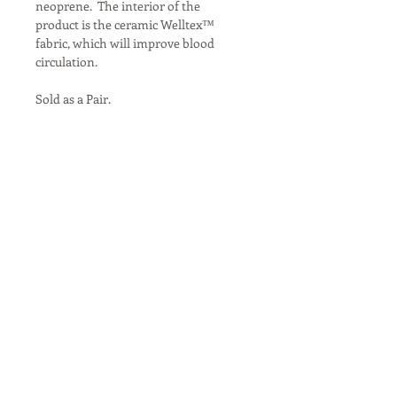
neoprene.  The interior of the 
product is the ceramic Welltex™ 
fabric, which will improve blood 
circulation.

Sold as a Pair.

Size: Cob/Small, Full

Color: Brown
North Night Equine
Mobile Therapy Unit