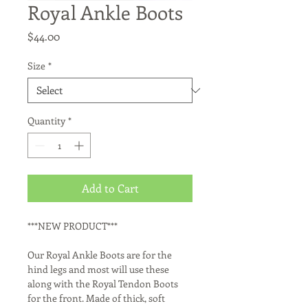
Royal Ankle Boots
Price
$44.00
Size
*
Quantity
*
Add to Cart
***NEW PRODUCT***

Our Royal Ankle Boots are for the 
hind legs and most will use these 
along with the Royal Tendon Boots 
for the front. Made of thick, soft 