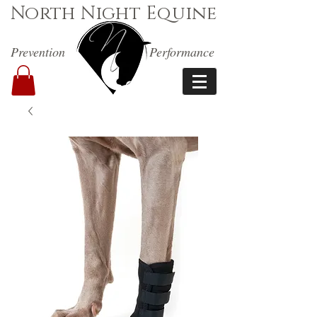
North Night Equine
Prevention
Performance