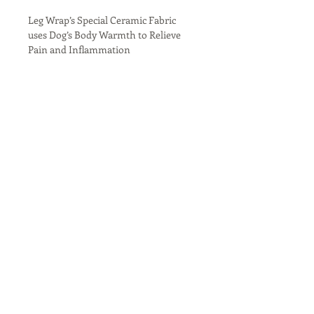
Leg Wrap’s Special Ceramic Fabric 
uses Dog’s Body Warmth to Relieve 
Pain and Inflammation
Therapeutic Leg Wraps
Our Dog Leg Wraps may help injuries 
heal more quickly and ease arthritic 
pain. We infused the wrap’s inner 
fabric with our state-of-the-art 
Welltex fabric containing ceramic 
powder.  The ceramic reflects your 
dog’s natural body warmth and 
creates a soothing far infrared 
North Night Equine
thermal warmth. The unique ceramic 
fabric creates gentle warmth, which is 
a well-recognized method used to 
Mobile Therapy Unit
relieve and heal injured muscles, 
joints, and tendons. The three 
(949) 201-9775
attached strips let you quickly fasten 