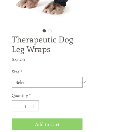
Therapeutic Dog
Leg Wraps
Price
$41.00
Size
*
Quantity
*
Add to Cart