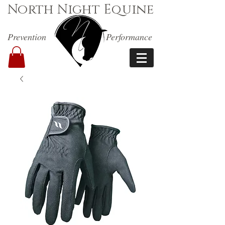
North Night Equine
Prevention
Performance