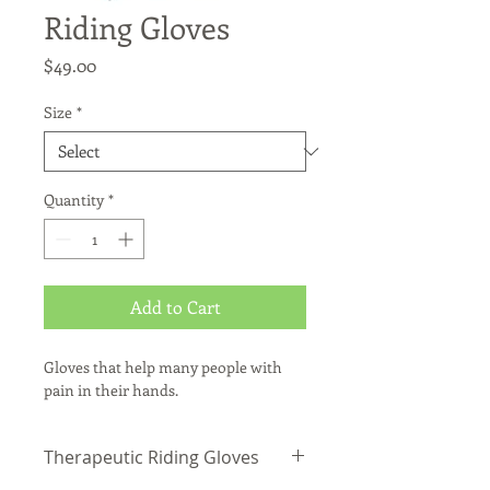
Riding Gloves
Price
$49.00
Size
*
Quantity
*
Add to Cart
Gloves that help many people with 
pain in their hands.
Therapeutic Riding Gloves